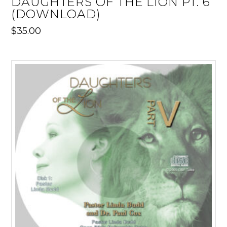
DAUGHTERS OF THE LION PT. 6
(DOWNLOAD)
$
35.00