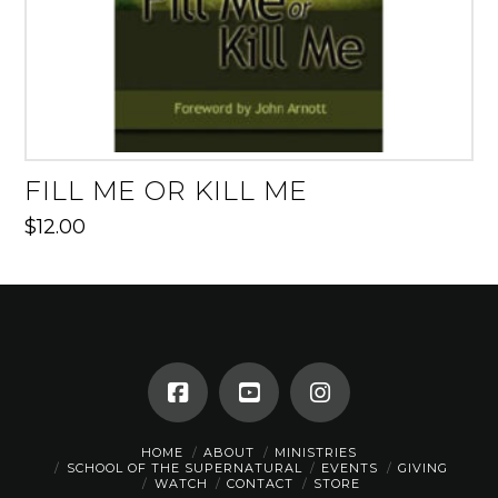
FILL ME OR KILL ME
$
12.00
HOME
ABOUT
MINISTRIES
SCHOOL OF THE SUPERNATURAL
EVENTS
GIVING
WATCH
CONTACT
STORE