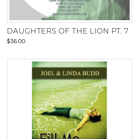
DAUGHTERS OF THE LION PT. 7
$
36.00