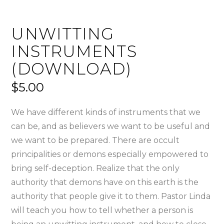
UNWITTING
INSTRUMENTS
(DOWNLOAD)
$
5.00
We have different kinds of instruments that we
can be, and as believers we want to be useful and
we want to be prepared. There are occult
principalities or demons especially empowered to
bring self-deception. Realize that the only
authority that demons have on this earth is the
authority that people give it to them. Pastor Linda
will teach you how to tell whether a person is