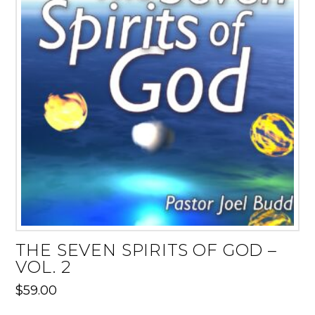
THE SEVEN SPIRITS OF GOD –
VOL. 2
$
59.00