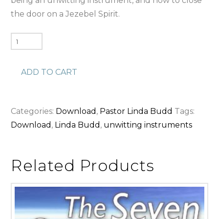
being an unwitting instrument, and how to close
the door on a Jezebel Spirit.
Unwitting
Instruments
(Download)
ADD TO CART
quantity
Categories:
Download
,
Pastor Linda Budd
Tags:
Download
,
Linda Budd
,
unwitting instruments
Related Products