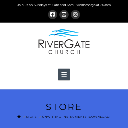
Join us on Sundays at 10am and 6pm | Wednesdays at 7:00pm
Navigation
STORE
HOME
STORE
UNWITTING INSTRUMENTS (DOWNLOAD)