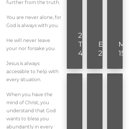
further from the truth.
You are never alone, for
God is always with you.
2
He will never leave
Timothy
Ephesia
Ma
your nor forsake you.
4:7
2:8-9
15:
Jesus is always
accessible to help with
every situation.
When you have the
mind of Christ, you
understand that God
wants to bless you
abundantly in every