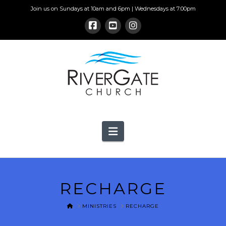
Join us on Sundays at 10am and 6pm | Wednesdays at 7:00pm
Navigation
RECHARGE
HOME
MINISTRIES
RECHARGE