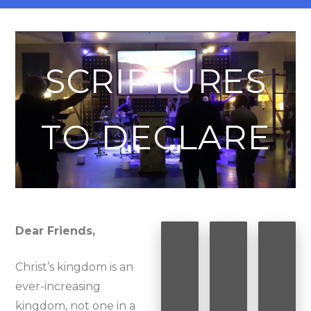
SCRIPTURES
TO DECLARE
Dear Friends,
Christ’s kingdom is an
ever-increasing
kingdom, not one in a