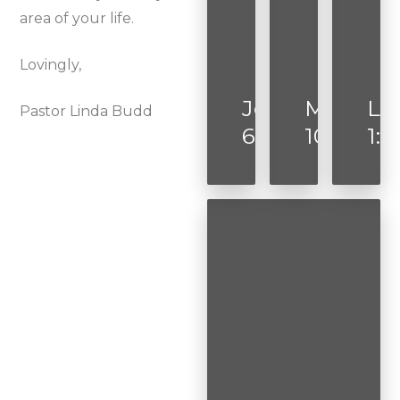
area of your life.
Lovingly,
John
Mark
Lu
Pastor Linda Budd
6:35
10:52
1:3