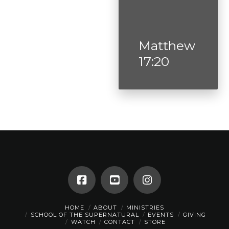
Matthew
17:20
HOME
ABOUT
MINISTRIES
SCHOOL OF THE SUPERNATURAL
EVENTS
GIVING
WATCH
CONTACT
STORE