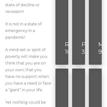
state of decline or
recession!
It is not in a state of
emergency in a
pandemic!
Romans
Proverbs
Ma
A mind-set or spirit of
10:17
3:5-6
9:2
poverty will make you
think that you are on
your own, that you
have no support when
you have a need or face
a “giant” in your life.
Yet nothing could be