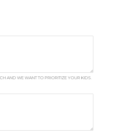
RCH AND WE WANT TO PRIORITIZE YOUR KIDS.