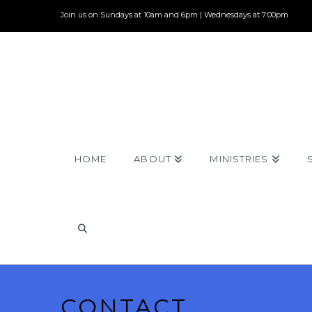
Join us on Sundays at 10am and 6pm | Wednesdays at 7:00pm
HOME
ABOUT
MINISTRIES
CONTACT