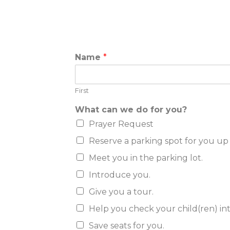
c
Name
*
a
n
k
First
n
o
What can we do for you?
w
?
Prayer Request
i
Reserve a parking spot for you up 
f
Meet you in the parking lot.
Introduce you.
Give you a tour.
Help you check your child(ren) in
Save seats for you.