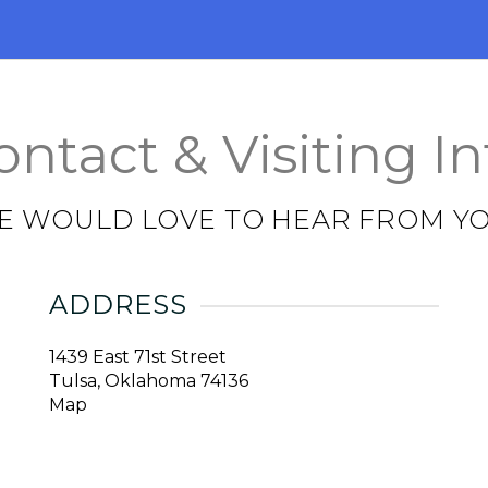
ontact & Visiting In
E WOULD LOVE TO HEAR FROM YO
ADDRESS
1439 East 71st Street
Tulsa, Oklahoma 74136
Map