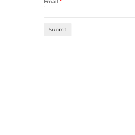
Email
*
Submit