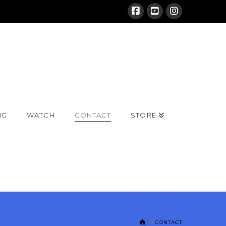
NG
WATCH
CONTACT
STORE
HOME
CONTACT