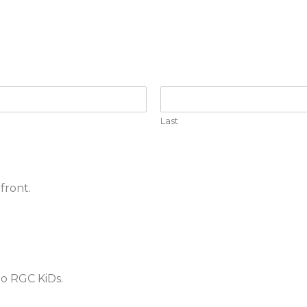
Last
front.
to RGC KiDs.