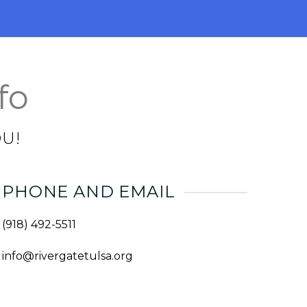
fo
U!
PHONE AND EMAIL
(918) 492-5511
info@rivergatetulsa.org