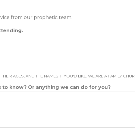
rvice from our prophetic team.
ttending.
THEIR AGES, AND THE NAMES IF YOU'D LIKE. WE ARE A FAMILY CHU
us to know? Or anything we can do for you?