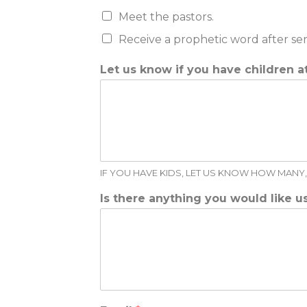
Meet the pastors.
Receive a prophetic word after se
Let us know if you have children a
IF YOU HAVE KIDS, LET US KNOW HOW MANY, 
Is there anything you would like 