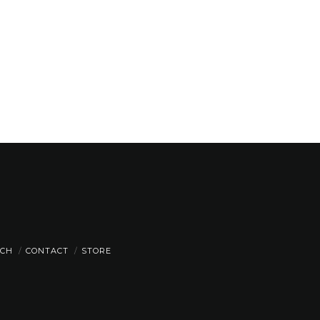
CH
CONTACT
STORE