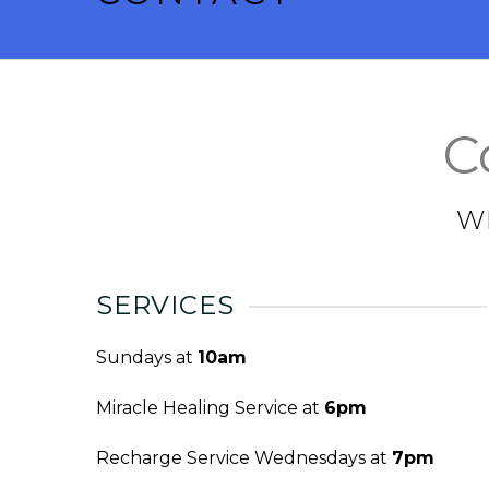
C
W
SERVICES
Sundays at
10am
Miracle Healing Service at
6pm
Recharge Service Wednesdays at
7pm