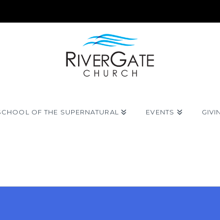
SCHOOL OF THE SUPERNATURAL
EVENTS
GIVI