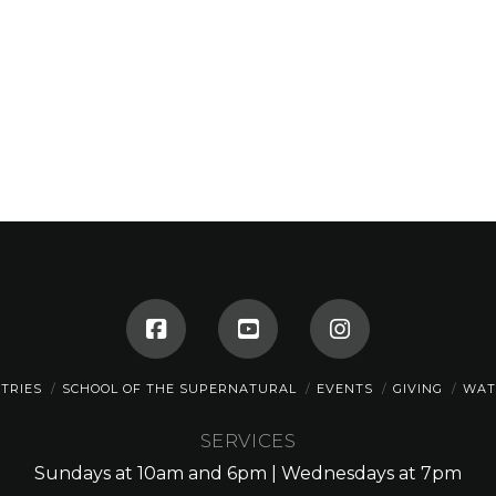
STRIES
SCHOOL OF THE SUPERNATURAL
EVENTS
GIVING
WAT
SERVICES
Sundays at 10am and 6pm | Wednesdays at 7pm