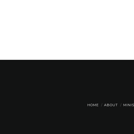
HOME
ABOUT
MINI