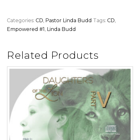
Categories:
CD
,
Pastor Linda Budd
Tags:
CD
,
Empowered #1
,
Linda Budd
Related Products