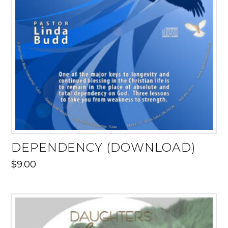
DEPENDENCY (DOWNLOAD)
$
9.00