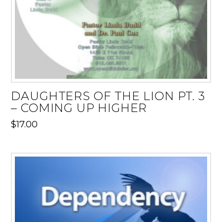
DAUGHTERS OF THE LION PT. 3
– COMING UP HIGHER
$
17.00