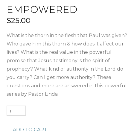
EMPOWERED
$
25.00
What is the thorn in the flesh that Paul was given?
Who gave him this thorn & how does it affect our
lives? What is the real value in the powerful
promise that Jesus’ testimony is the spirit of
prophecy? What kind of authority in the Lord do
you carry? Can I get more authority? These
questions and more are answered in this powerful
series by Pastor Linda.
Empowered
quantity
ADD TO CART