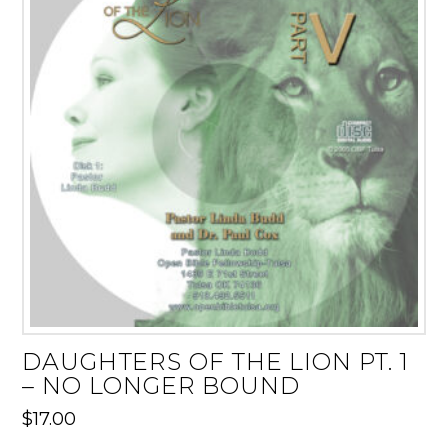
DAUGHTERS OF THE LION PT. 1
– NO LONGER BOUND
$
17.00