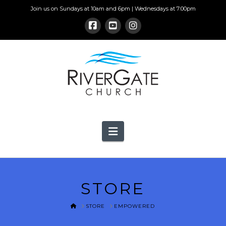
Join us on Sundays at 10am and 6pm | Wednesdays at 7:00pm
Navigation
STORE
HOME
STORE
EMPOWERED