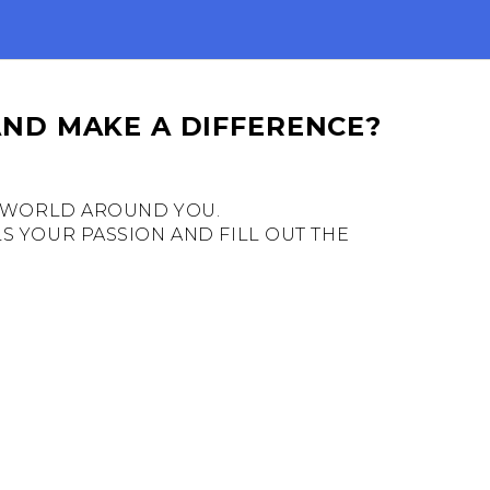
AND MAKE A DIFFERENCE?
HE WORLD AROUND YOU.
S YOUR PASSION AND FILL OUT THE