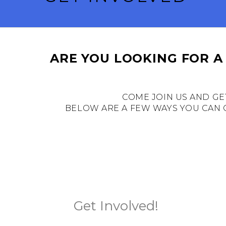
ARE YOU LOOKING FOR A
COME JOIN US AND GE
BELOW ARE A FEW WAYS YOU CAN C
Get Involved!