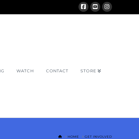
NG
WATCH
CONTACT
STORE
HOME
HOME
GET INVOLVED