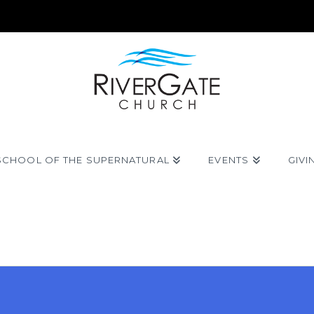
SCHOOL OF THE SUPERNATURAL
EVENTS
GIVI