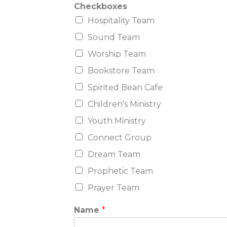
Checkboxes
Hospitality Team
Sound Team
Worship Team
Bookstore Team
Spirited Bean Cafe
Children's Ministry
Youth Ministry
Connect Group
Dream Team
Prophetic Team
Prayer Team
Name
*