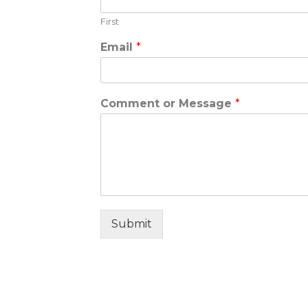
First
Email
*
Comment or Message
*
Submit