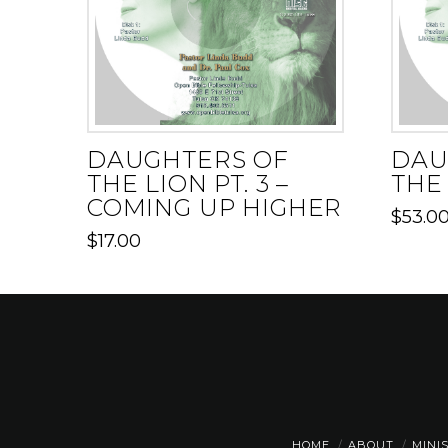
DAUGHTERS OF
DAU
THE LION PT. 3 –
THE 
COMING UP HIGHER
$
53.0
$
17.00
HOME
ABOUT
MINI