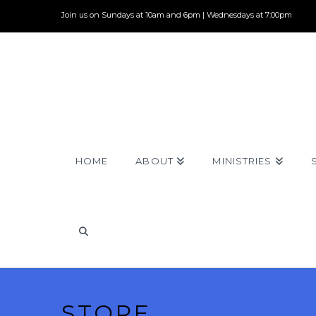
Join us on Sundays at 10am and 6pm | Wednesdays at 7:00pm
HOME
ABOUT
MINISTRIES
STORE