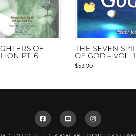
GHTERS OF
THE SEVEN SPI
LION PT. 6
OF GOD – VOL. 1
0
$
53.00
STRIES
SCHOOL OF THE SUPERNATURAL
EVENTS
GIVING
WAT