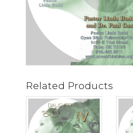
Related Products