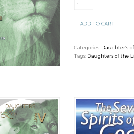
Daughters
of
the
ADD TO CART
Lion
pt.
1
Categories:
Daughter's of
-
Tags:
Daughters of the L
No
Longer
Bound
(Download)
quantity