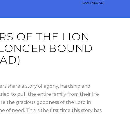
(DOWNLOAD)
S OF THE LION
NO LONGER BOUND
AD)
rs share a story of agony, hardship and
ed to pull the entire family from their life
are the gracious goodness of the Lord in
e of need. This is the first time this story has