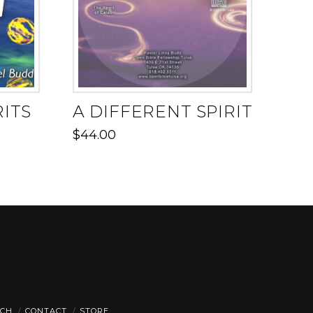
RITS
A DIFFERENT SPIRIT
$
44.00
CH
CONTACT
STORE