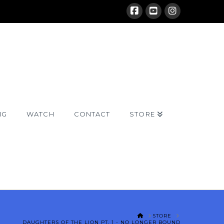
NG
WATCH
CONTACT
STORE
HOME
STORE
DAUGHTERS OF THE LION PT. 1 - NO LONGER BOUND