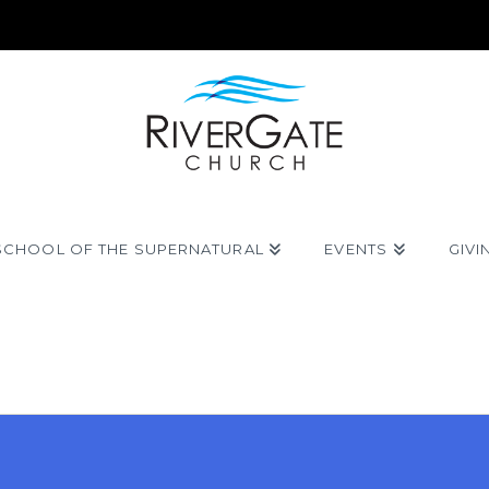
SCHOOL OF THE SUPERNATURAL
EVENTS
GIVI