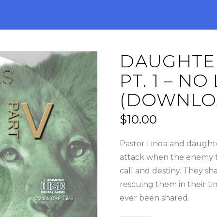
DAUGHTER
PT. 1 – 
(DOWNLO
$
10.00
Pastor Linda and daughte
attack when the enemy tri
call and destiny. They sh
rescuing them in their tim
ever been shared.