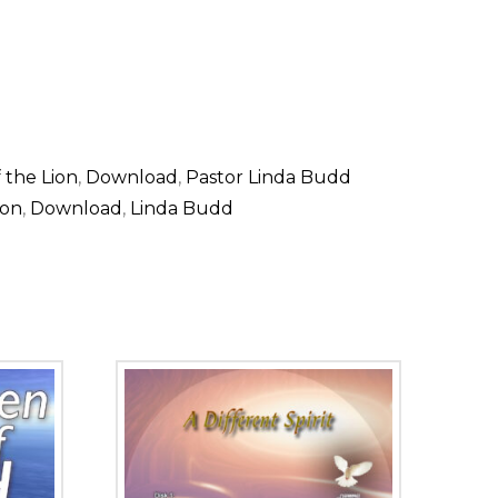
 the Lion
,
Download
,
Pastor Linda Budd
ion
,
Download
,
Linda Budd