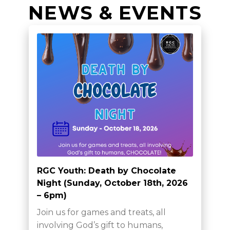
NEWS & EVENTS
RGC Youth: Death by Chocolate
Night (Sunday, October 18th, 2026
– 6pm)
Join us for games and treats, all
involving God’s gift to humans,