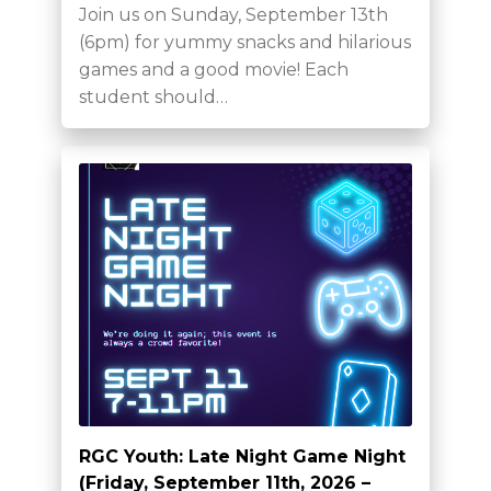
Join us on Sunday, September 13th
(6pm) for yummy snacks and hilarious
games and a good movie! Each
student should…
RGC Youth: Late Night Game Night
(Friday, September 11th, 2026 –