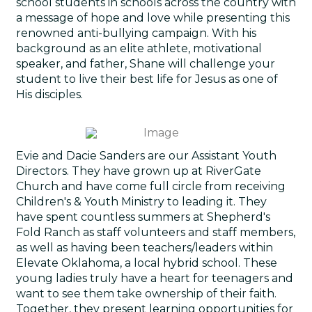
school students in schools across the country with
a message of hope and love while presenting this
renowned anti-bullying campaign. With his
background as an elite athlete, motivational
speaker, and father, Shane will challenge your
student to live their best life for Jesus as one of
His disciples.
Evie and Dacie Sanders are our Assistant Youth
Directors. They have grown up at RiverGate
Church and have come full circle from receiving
Children's & Youth Ministry to leading it. They
have spent countless summers at Shepherd's
Fold Ranch as staff volunteers and staff members,
as well as having been teachers/leaders within
Elevate Oklahoma, a local hybrid school. These
young ladies truly have a heart for teenagers and
want to see them take ownership of their faith.
Together, they present learning opportunities for