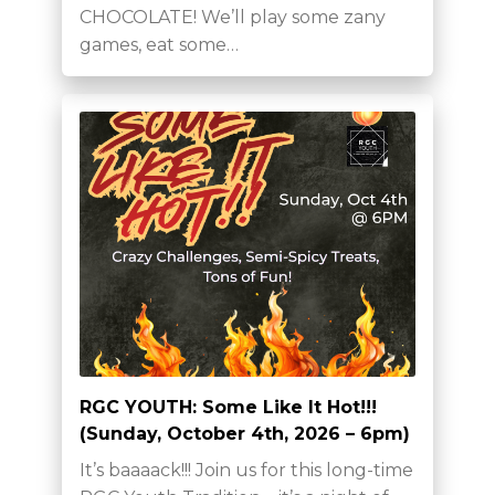
CHOCOLATE! We’ll play some zany
games, eat some…
RGC YOUTH: Some Like It Hot!!!
(Sunday, October 4th, 2026 – 6pm)
It’s baaaack!!! Join us for this long-time