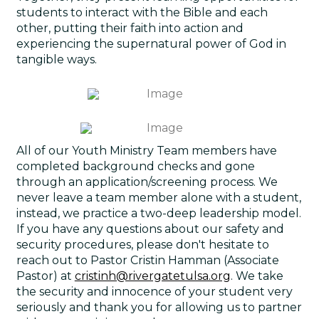
students to interact with the Bible and each
other, putting their faith into action and
experiencing the supernatural power of God in
tangible ways.
All of our Youth Ministry Team members have
completed background checks and gone
through an application/screening process. We
never leave a team member alone with a student,
instead, we practice a two-deep leadership model.
If you have any questions about our safety and
security procedures, please don't hesitate to
reach out to Pastor Cristin Hamman (Associate
Pastor) at
cristinh@rivergatetulsa.org
. We take
the security and innocence of your student very
seriously and thank you for allowing us to partner