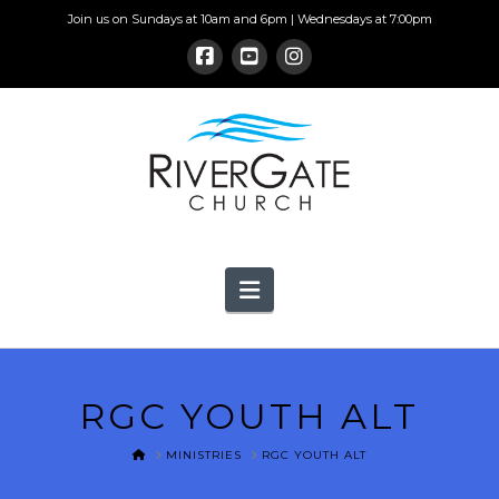
Join us on Sundays at 10am and 6pm | Wednesdays at 7:00pm
Navigation
RGC YOUTH ALT
HOME
MINISTRIES
RGC YOUTH ALT