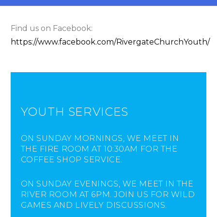
Find us on Facebook:
https://www.facebook.com/RivergateChurchYouth/
YOUTH SERVICES
ON SUNDAY MORNINGS, WE MEET IN
THE FIRE ROOM AT 10:30AM FOR THE
COFFEE SHOP SERVICE.
ON SUNDAY EVENINGS, WE MEET IN THE
RIVER ROOM AT 6PM. JOIN US FOR WILD
GAMES AND LIVELY DISCUSSIONS.