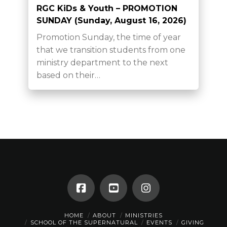
RGC KiDs & Youth – PROMOTION
SUNDAY (Sunday, August 16, 2026)
Promotion Sunday, the time of year
that we transition students from one
ministry department to the next
based on their…
HOME
ABOUT
MINISTRIES
SCHOOL OF THE SUPERNATURAL
EVENTS
GIVING