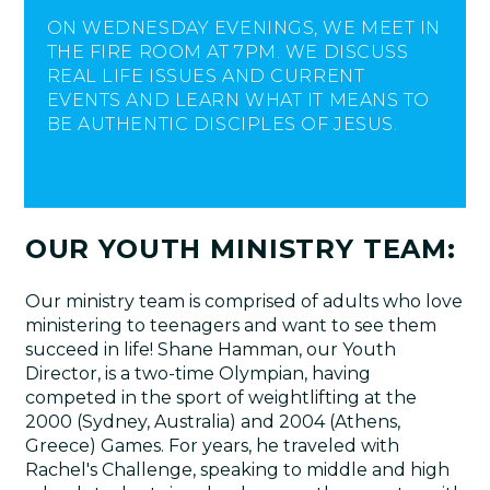
ON WEDNESDAY EVENINGS, WE MEET IN
THE FIRE ROOM AT 7PM. WE DISCUSS
REAL LIFE ISSUES AND CURRENT
EVENTS AND LEARN WHAT IT MEANS TO
BE AUTHENTIC DISCIPLES OF JESUS.
OUR YOUTH MINISTRY TEAM:
Our ministry team is comprised of adults who love
ministering to teenagers and want to see them
succeed in life! Shane Hamman, our Youth
Director, is a two-time Olympian, having
competed in the sport of weightlifting at the
2000 (Sydney, Australia) and 2004 (Athens,
Greece) Games. For years, he traveled with
Rachel's Challenge, speaking to middle and high