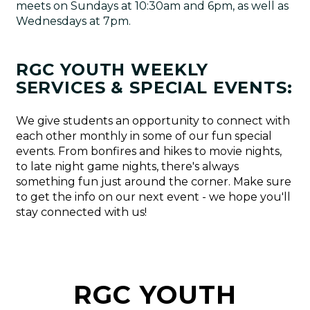
meets on Sundays at 10:30am and 6pm, as well as
Wednesdays at 7pm.
RGC YOUTH WEEKLY
SERVICES & SPECIAL EVENTS:
We give students an opportunity to connect with
each other monthly in some of our fun special
events. From bonfires and hikes to movie nights,
to late night game nights, there's always
something fun just around the corner. Make sure
to get the info on our next event - we hope you'll
stay connected with us!
RGC YOUTH