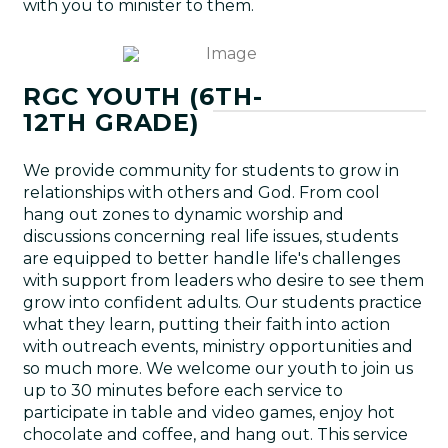
with you to minister to them.
RGC YOUTH (6TH-
12TH GRADE)
We provide community for students to grow in
relationships with others and God. From cool
hang out zones to dynamic worship and
discussions concerning real life issues, students
are equipped to better handle life's challenges
with support from leaders who desire to see them
grow into confident adults. Our students practice
what they learn, putting their faith into action
with outreach events, ministry opportunities and
so much more. We welcome our youth to join us
up to 30 minutes before each service to
participate in table and video games, enjoy hot
chocolate and coffee, and hang out. This service