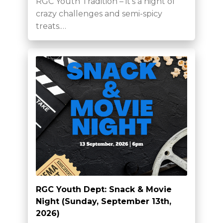
RGC Youth Tradition – it’s a night of
crazy challenges and semi-spicy
treats.…
RGC Youth Dept: Snack & Movie
Night (Sunday, September 13th,
2026)