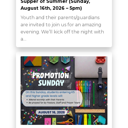
Supper of Summer (Sunday,
August 16th, 2026 – 5pm)
Youth and their parents/guardians
are invited to join us for an amazing
evening. We’ll kick off the night with
a…