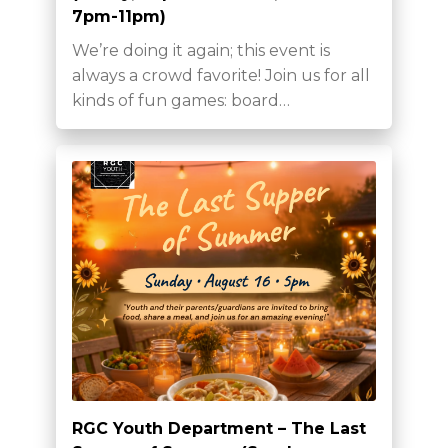
7pm-11pm)
We’re doing it again; this event is
always a crowd favorite! Join us for all
kinds of fun games: board…
RGC Youth Department – The Last