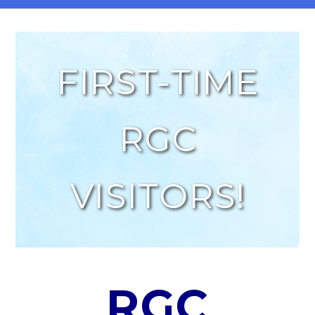
FIRST-TIME
RGC
VISITORS!
RGC