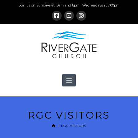
Join us on Sundays at 10am and 6pm | Wednesdays at 7:00pm
Navigation
RGC VISITORS
HOME
RGC VISITORS