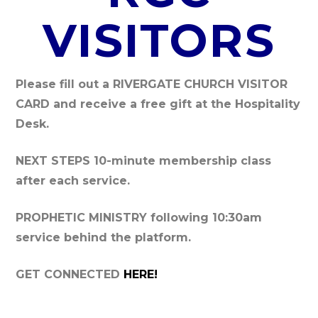
VISITORS
Please fill out a RIVERGATE CHURCH VISITOR
CARD and
receive a free gift at the Hospitality
Desk.
NEXT STEPS
10-minute membership class
after each service.
PROPHETIC MINISTRY
following 10:30am
service behind the platform.
GET CONNECTED
HERE!