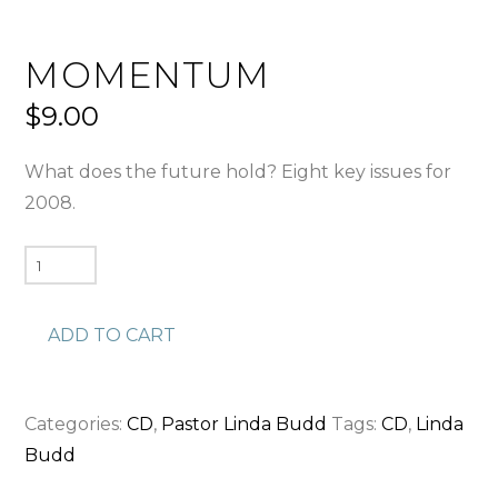
MOMENTUM
$
9.00
What does the future hold? Eight key issues for
2008.
Momentum
quantity
ADD TO CART
Categories:
CD
,
Pastor Linda Budd
Tags:
CD
,
Linda
Budd