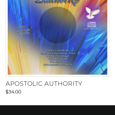
APOSTOLIC AUTHORITY
$
34.00