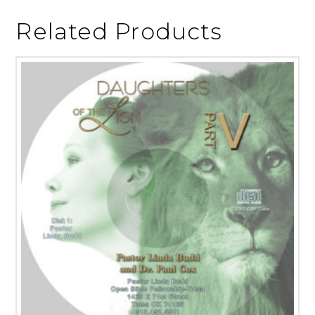
Related Products