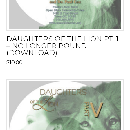
DAUGHTERS OF THE LION PT. 1
– NO LONGER BOUND
(DOWNLOAD)
$
10.00