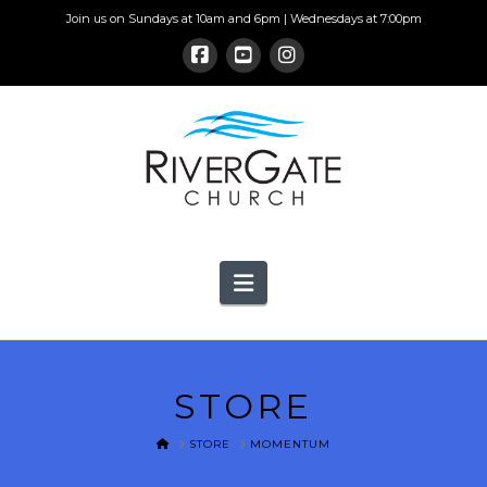
Join us on Sundays at 10am and 6pm | Wednesdays at 7:00pm
Navigation
STORE
HOME
STORE
MOMENTUM