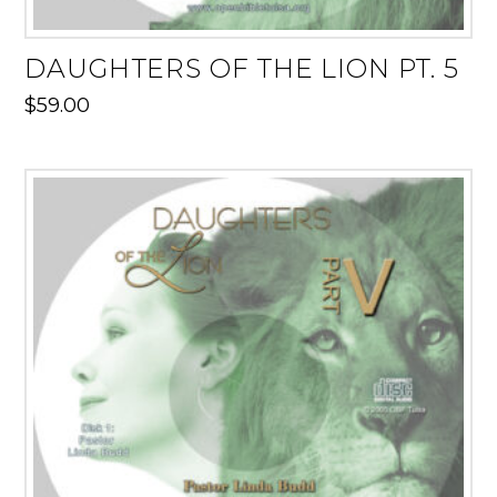
DAUGHTERS OF THE LION PT. 5
$
59.00