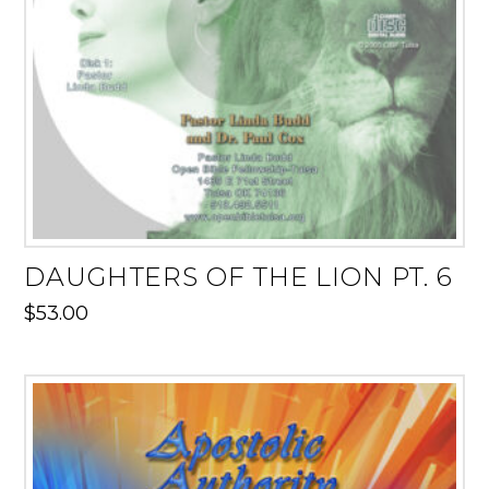
DAUGHTERS OF THE LION PT. 6
$
53.00