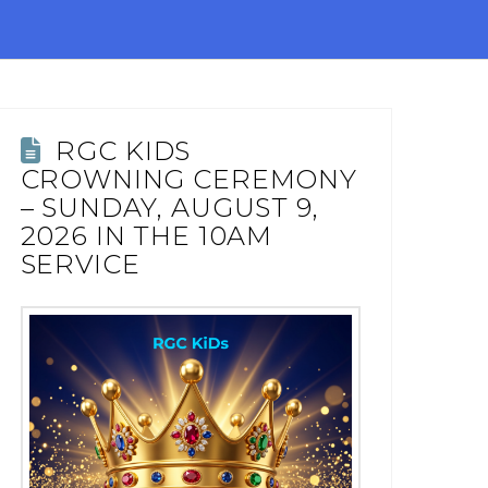
RGC KIDS
CROWNING CEREMONY
– SUNDAY, AUGUST 9,
2026 IN THE 10AM
SERVICE