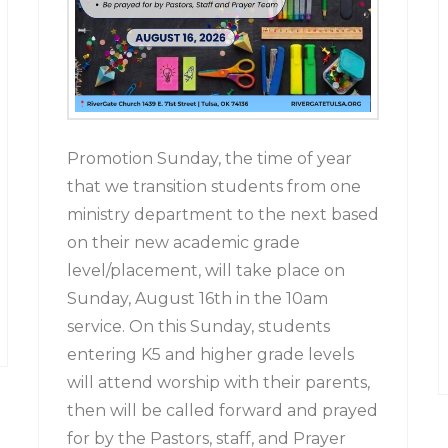
Promotion Sunday, the time of year
that we transition students from one
ministry department to the next based
on their new academic grade
level/placement, will take place on
Sunday, August 16th in the 10am
service. On this Sunday, students
entering K5 and higher grade levels
will attend worship with their parents,
then will be called forward and prayed
for by the Pastors, staff, and Prayer