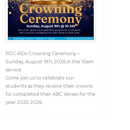
RGC KiDs Crowning Ceremony –
Sunday, August 9th, 2026 in the 10am
service
Come join us to celebrate our
students as they receive their crowns
for completed their ABC Verses for the
year 2025-2026.