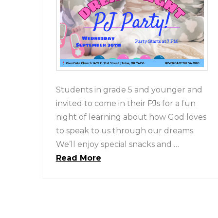
Students in grade 5 and younger and
invited to come in their PJs for a fun
night of learning about how God loves
to speak to us through our dreams.
We’ll enjoy special snacks and …
Read More