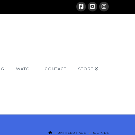
NG
WATCH
CONTACT
STORE
HOME
UNTITLED PAGE
RGC KIDS