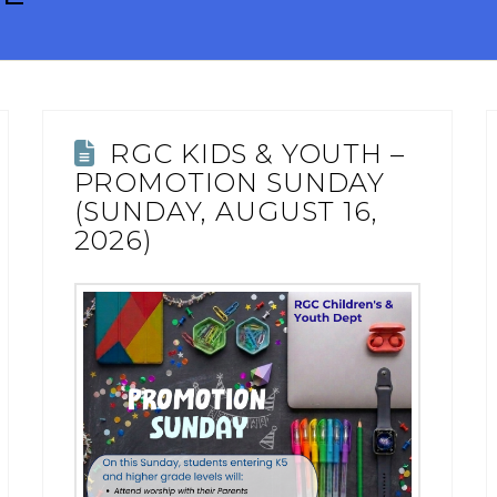
RGC KIDS & YOUTH –
PROMOTION SUNDAY
(SUNDAY, AUGUST 16,
2026)