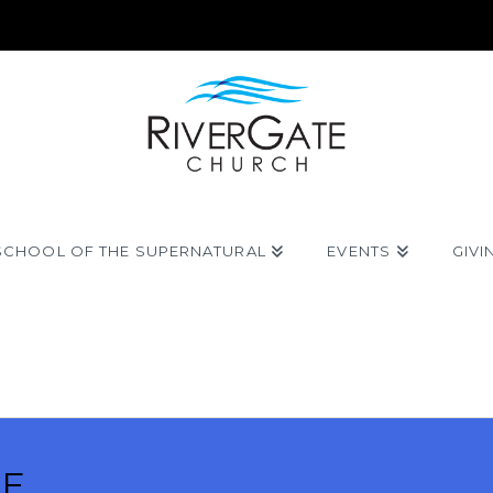
SCHOOL OF THE SUPERNATURAL
EVENTS
GIVI
VE