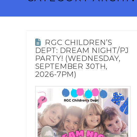
RGC CHILDREN’S
DEPT: DREAM NIGHT/PJ
PARTY! (WEDNESDAY,
SEPTEMBER 30TH,
2026-7PM)