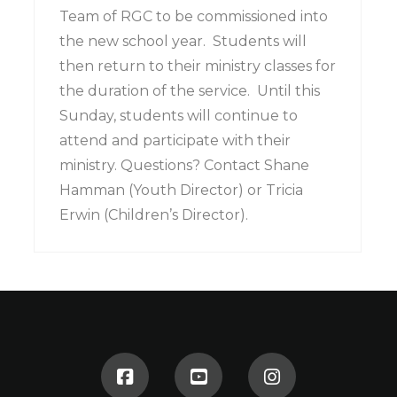
Team of RGC to be commissioned into
the new school year. Students will
then return to their ministry classes for
the duration of the service. Until this
Sunday, students will continue to
attend and participate with their
ministry. Questions? Contact Shane
Hamman (Youth Director) or Tricia
Erwin (Children’s Director).