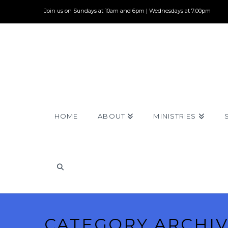
Join us on Sundays at 10am and 6pm | Wednesdays at 7:00pm
HOME
ABOUT
MINISTRIES
CATEGORY ARCHI