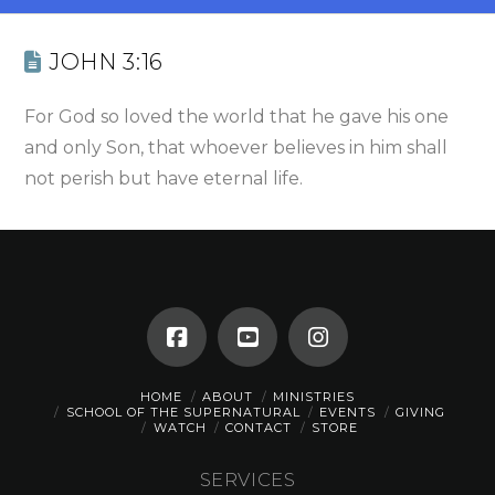
JOHN 3:16
For God so loved the world that he gave his one
and only Son, that whoever believes in him shall
not perish but have eternal life.
HOME
ABOUT
MINISTRIES
SCHOOL OF THE SUPERNATURAL
EVENTS
GIVING
WATCH
CONTACT
STORE
SERVICES