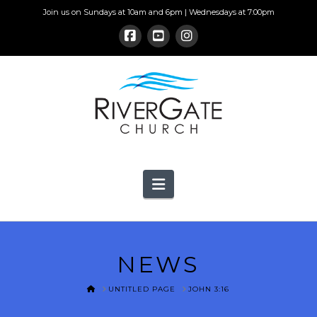
Join us on Sundays at 10am and 6pm | Wednesdays at 7:00pm
Navigation
NEWS
HOME
UNTITLED PAGE
JOHN 3:16