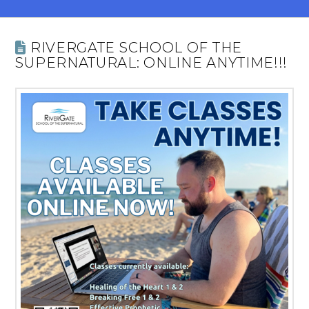
RIVERGATE SCHOOL OF THE
SUPERNATURAL: ONLINE ANYTIME!!!