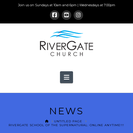
Join us on Sundays at 10am and 6pm | Wednesdays at 7:00pm
Navigation
NEWS
HOME
UNTITLED PAGE
RIVERGATE SCHOOL OF THE SUPERNATURAL: ONLINE ANYTIME!!!