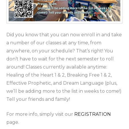
Did you know that you can now enroll in and take
a number of our classes at any time, from
anywhere, on your schedule? That’s right! You
don’t have to wait for the next semester to roll
around! Classes currently available anytime:
Healing of the Heart 1 & 2, Breaking Free 1 & 2,
Effective Prophetic, and Dream Language (plus,
we’ll be adding more to the list in weeks to come!)
Tell your friends and family!
For more info, simply visit our
REGISTRATION
page.